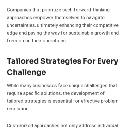
Companies that prioritize such forward-thinking
approaches empower themselves to navigate
uncertainties, ultimately enhancing their competitive
edge and paving the way for sustainable growth and
freedom in their operations.
Tailored Strategies For Every
Challenge
While many businesses face unique challenges that
require specific solutions, the development of
tailored strategies is essential for effective problem
resolution.
Customized approaches not only address individual