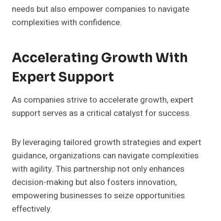
needs but also empower companies to navigate
complexities with confidence.
Accelerating Growth With
Expert Support
As companies strive to accelerate growth, expert
support serves as a critical catalyst for success.
By leveraging tailored growth strategies and expert
guidance, organizations can navigate complexities
with agility. This partnership not only enhances
decision-making but also fosters innovation,
empowering businesses to seize opportunities
effectively.