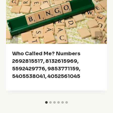
Who Called Me? Numbers
2692815517, 8132615969,
5592429776, 9853771159,
5405538041, 4052561045