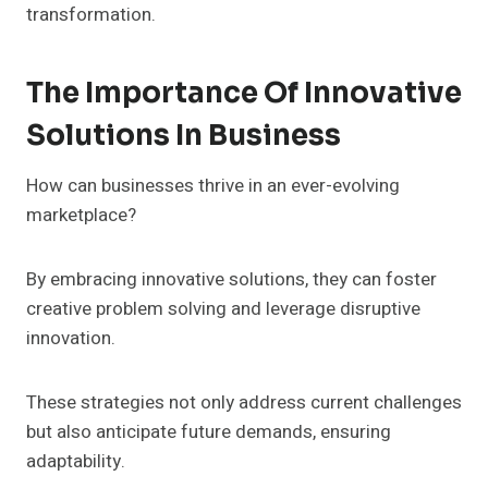
transformation.
The Importance Of Innovative
Solutions In Business
How can businesses thrive in an ever-evolving
marketplace?
By embracing innovative solutions, they can foster
creative problem solving and leverage disruptive
innovation.
These strategies not only address current challenges
but also anticipate future demands, ensuring
adaptability.