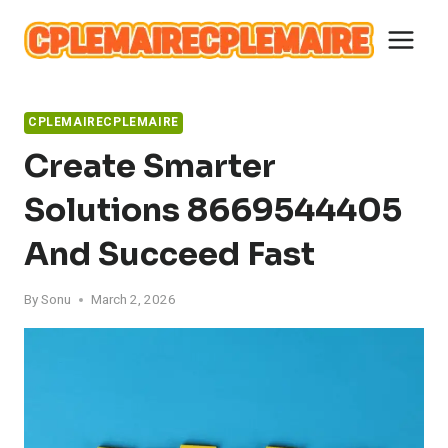
Skip
to
content
CPLEMAIRECPLEMAIRE
Create Smarter
Solutions 8669544405
And Succeed Fast
By
Sonu
March 2, 2026