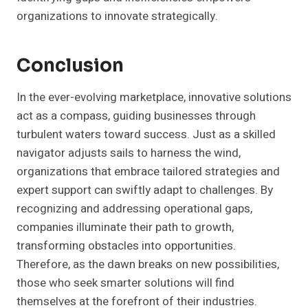
organizations to innovate strategically.
Conclusion
In the ever-evolving marketplace, innovative solutions
act as a compass, guiding businesses through
turbulent waters toward success. Just as a skilled
navigator adjusts sails to harness the wind,
organizations that embrace tailored strategies and
expert support can swiftly adapt to challenges. By
recognizing and addressing operational gaps,
companies illuminate their path to growth,
transforming obstacles into opportunities.
Therefore, as the dawn breaks on new possibilities,
those who seek smarter solutions will find
themselves at the forefront of their industries.