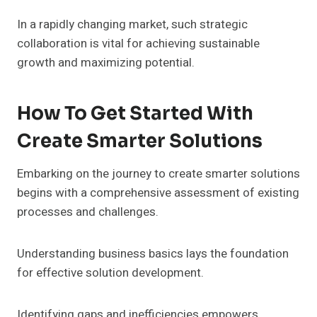
In a rapidly changing market, such strategic
collaboration is vital for achieving sustainable
growth and maximizing potential.
How To Get Started With
Create Smarter Solutions
Embarking on the journey to create smarter solutions
begins with a comprehensive assessment of existing
processes and challenges.
Understanding business basics lays the foundation
for effective solution development.
Identifying gaps and inefficiencies empowers