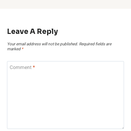
Leave A Reply
Your email address will not be published.
Required fields are
marked
*
Comment
*