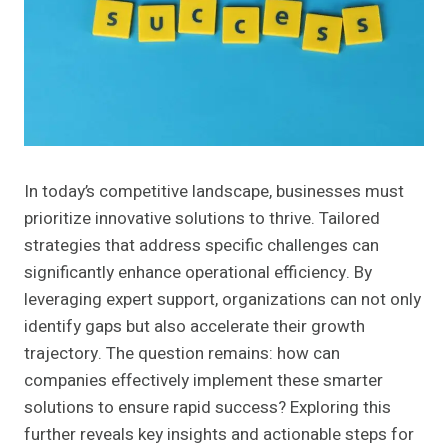
In today’s competitive landscape, businesses must
prioritize innovative solutions to thrive. Tailored
strategies that address specific challenges can
significantly enhance operational efficiency. By
leveraging expert support, organizations can not only
identify gaps but also accelerate their growth
trajectory. The question remains: how can
companies effectively implement these smarter
solutions to ensure rapid success? Exploring this
further reveals key insights and actionable steps for