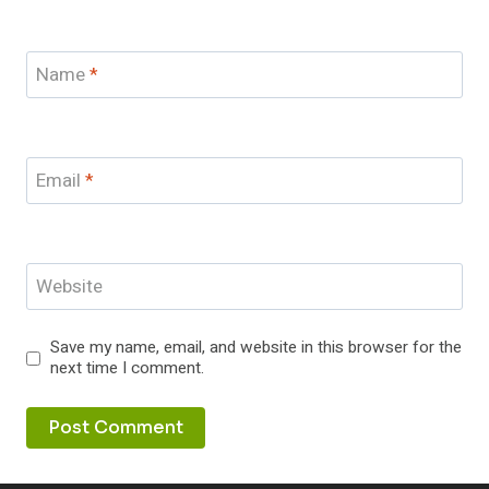
Name
*
Email
*
Website
Save my name, email, and website in this browser for the
next time I comment.