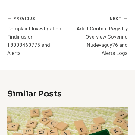
Post
PREVIOUS
NEXT
Complaint Investigation
Adult Content Registry
Navigation
Findings on
Overview Covering
18003460775 and
Nudevaguy76 and
Alerts
Alerts Logs
Similar Posts