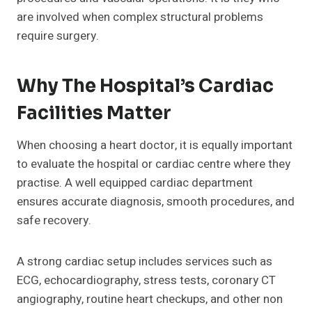
are involved when complex structural problems
require surgery.
Why The Hospital’s Cardiac
Facilities Matter
When choosing a heart doctor, it is equally important
to evaluate the hospital or cardiac centre where they
practise. A well equipped cardiac department
ensures accurate diagnosis, smooth procedures, and
safe recovery.
A strong cardiac setup includes services such as
ECG, echocardiography, stress tests, coronary CT
angiography, routine heart checkups, and other non