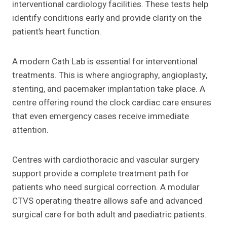
interventional cardiology facilities. These tests help
identify conditions early and provide clarity on the
patient’s heart function.
A modern Cath Lab is essential for interventional
treatments. This is where angiography, angioplasty,
stenting, and pacemaker implantation take place. A
centre offering round the clock cardiac care ensures
that even emergency cases receive immediate
attention.
Centres with cardiothoracic and vascular surgery
support provide a complete treatment path for
patients who need surgical correction. A modular
CTVS operating theatre allows safe and advanced
surgical care for both adult and paediatric patients.