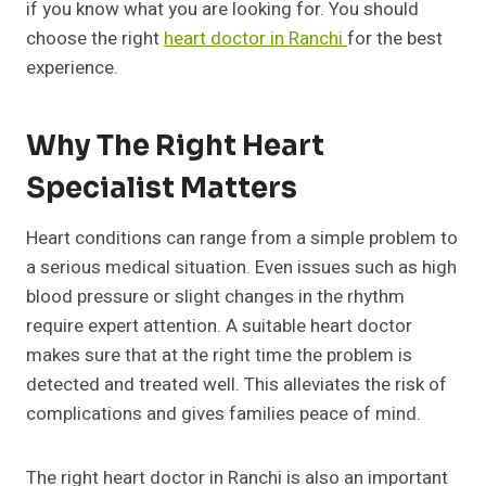
if you know what you are looking for. You should
choose the right
heart doctor in Ranchi
for the best
experience.
Why The Right Heart
Specialist Matters
Heart conditions can range from a simple problem to
a serious medical situation. Even issues such as high
blood pressure or slight changes in the rhythm
require expert attention. A suitable heart doctor
makes sure that at the right time the problem is
detected and treated well. This alleviates the risk of
complications and gives families peace of mind.
The right heart doctor in Ranchi is also an important