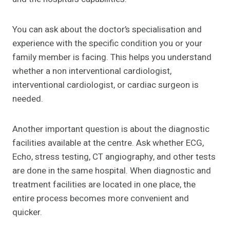
You can ask about the doctor’s specialisation and
experience with the specific condition you or your
family member is facing. This helps you understand
whether a non interventional cardiologist,
interventional cardiologist, or cardiac surgeon is
needed.
Another important question is about the diagnostic
facilities available at the centre. Ask whether ECG,
Echo, stress testing, CT angiography, and other tests
are done in the same hospital. When diagnostic and
treatment facilities are located in one place, the
entire process becomes more convenient and
quicker.