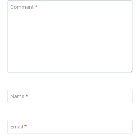
Comment
*
Name
*
Email
*