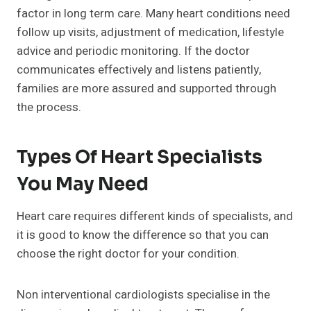
factor in long term care. Many heart conditions need
follow up visits, adjustment of medication, lifestyle
advice and periodic monitoring. If the doctor
communicates effectively and listens patiently,
families are more assured and supported through
the process.
Types Of Heart Specialists
You May Need
Heart care requires different kinds of specialists, and
it is good to know the difference so that you can
choose the right doctor for your condition.
Non interventional cardiologists specialise in the