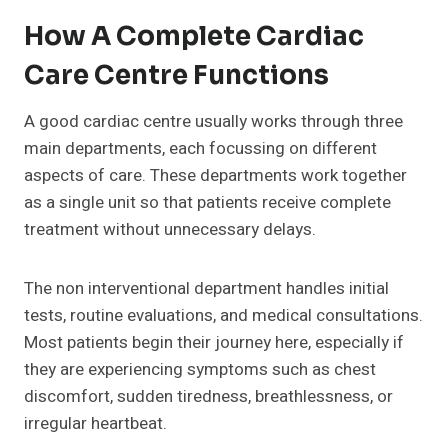
How A Complete Cardiac
Care Centre Functions
A good cardiac centre usually works through three
main departments, each focussing on different
aspects of care. These departments work together
as a single unit so that patients receive complete
treatment without unnecessary delays.
The non interventional department handles initial
tests, routine evaluations, and medical consultations.
Most patients begin their journey here, especially if
they are experiencing symptoms such as chest
discomfort, sudden tiredness, breathlessness, or
irregular heartbeat.