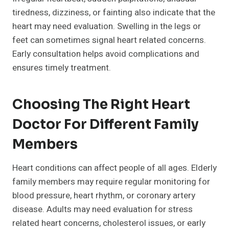
tiredness, dizziness, or fainting also indicate that the
heart may need evaluation. Swelling in the legs or
feet can sometimes signal heart related concerns.
Early consultation helps avoid complications and
ensures timely treatment.
Choosing The Right Heart
Doctor For Different Family
Members
Heart conditions can affect people of all ages. Elderly
family members may require regular monitoring for
blood pressure, heart rhythm, or coronary artery
disease. Adults may need evaluation for stress
related heart concerns, cholesterol issues, or early