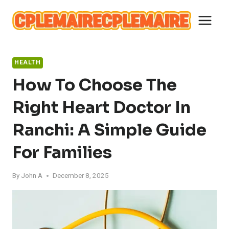
Skip
to
content
HEALTH
How To Choose The
Right Heart Doctor In
Ranchi: A Simple Guide
For Families
By
John A
December 8, 2025