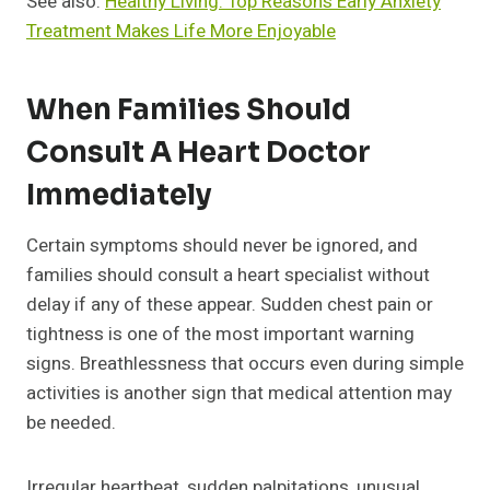
See also:
Healthy Living: Top Reasons Early Anxiety
Treatment Makes Life More Enjoyable
When Families Should
Consult A Heart Doctor
Immediately
Certain symptoms should never be ignored, and
families should consult a heart specialist without
delay if any of these appear. Sudden chest pain or
tightness is one of the most important warning
signs. Breathlessness that occurs even during simple
activities is another sign that medical attention may
be needed.
Irregular heartbeat, sudden palpitations, unusual