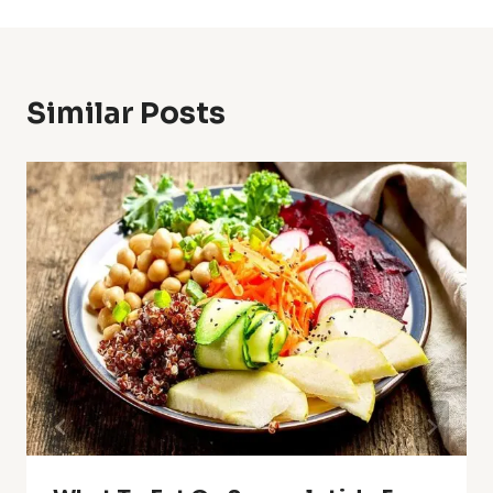
Similar Posts