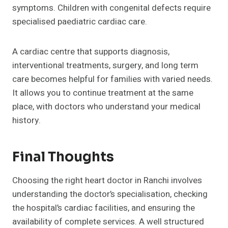
symptoms. Children with congenital defects require
specialised paediatric cardiac care.
A cardiac centre that supports diagnosis,
interventional treatments, surgery, and long term
care becomes helpful for families with varied needs.
It allows you to continue treatment at the same
place, with doctors who understand your medical
history.
Final Thoughts
Choosing the right heart doctor in Ranchi involves
understanding the doctor’s specialisation, checking
the hospital’s cardiac facilities, and ensuring the
availability of complete services. A well structured