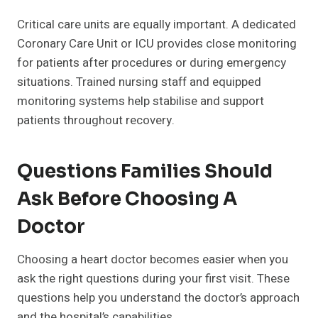
Critical care units are equally important. A dedicated
Coronary Care Unit or ICU provides close monitoring
for patients after procedures or during emergency
situations. Trained nursing staff and equipped
monitoring systems help stabilise and support
patients throughout recovery.
Questions Families Should
Ask Before Choosing A
Doctor
Choosing a heart doctor becomes easier when you
ask the right questions during your first visit. These
questions help you understand the doctor’s approach
and the hospital’s capabilities.