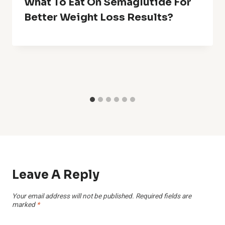
What To Eat On Semaglutide For
Better Weight Loss Results?
Leave A Reply
Your email address will not be published.
Required fields are
marked
*