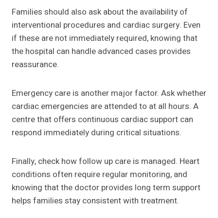
Families should also ask about the availability of
interventional procedures and cardiac surgery. Even
if these are not immediately required, knowing that
the hospital can handle advanced cases provides
reassurance.
Emergency care is another major factor. Ask whether
cardiac emergencies are attended to at all hours. A
centre that offers continuous cardiac support can
respond immediately during critical situations.
Finally, check how follow up care is managed. Heart
conditions often require regular monitoring, and
knowing that the doctor provides long term support
helps families stay consistent with treatment.