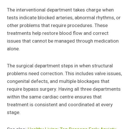
The interventional department takes charge when
tests indicate blocked arteries, abnormal rhythms, or
other problems that require procedures. These
treatments help restore blood flow and correct
issues that cannot be managed through medication
alone.
The surgical department steps in when structural
problems need correction. This includes valve issues,
congenital defects, and multiple blockages that
require bypass surgery. Having all three departments
within the same cardiac centre ensures that
treatment is consistent and coordinated at every
stage.