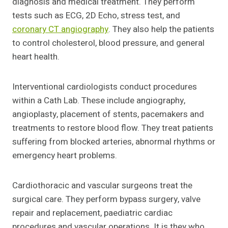
diagnosis and medical treatment. They perform
tests such as ECG, 2D Echo, stress test, and
coronary CT angiography
. They also help the patients
to control cholesterol, blood pressure, and general
heart health.
Interventional cardiologists conduct procedures
within a Cath Lab. These include angiography,
angioplasty, placement of stents, pacemakers and
treatments to restore blood flow. They treat patients
suffering from blocked arteries, abnormal rhythms or
emergency heart problems.
Cardiothoracic and vascular surgeons treat the
surgical care. They perform bypass surgery, valve
repair and replacement, paediatric cardiac
procedures and vascular operations. It is they who