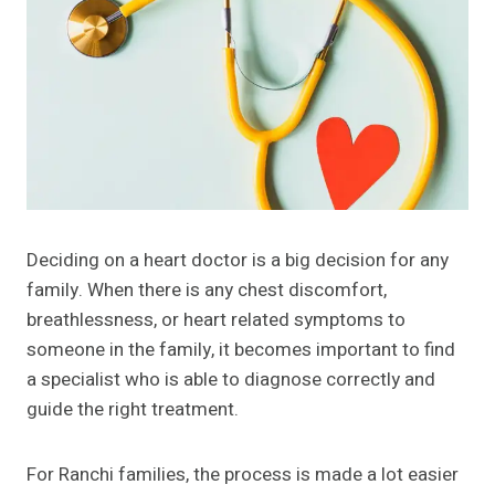
Deciding on a heart doctor is a big decision for any
family. When there is any chest discomfort,
breathlessness, or heart related symptoms to
someone in the family, it becomes important to find
a specialist who is able to diagnose correctly and
guide the right treatment.
For Ranchi families, the process is made a lot easier