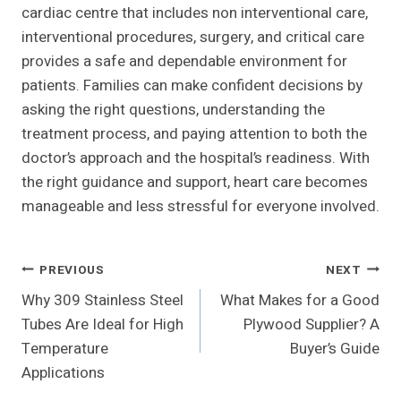
cardiac centre that includes non interventional care,
interventional procedures, surgery, and critical care
provides a safe and dependable environment for
patients. Families can make confident decisions by
asking the right questions, understanding the
treatment process, and paying attention to both the
doctor’s approach and the hospital’s readiness. With
the right guidance and support, heart care becomes
manageable and less stressful for everyone involved.
Post
PREVIOUS
NEXT
Why 309 Stainless Steel
What Makes for a Good
Navigation
Tubes Are Ideal for High
Plywood Supplier? A
Temperature
Buyer’s Guide
Applications