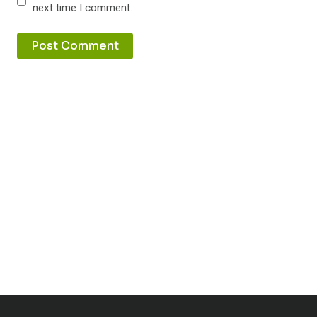
next time I comment.