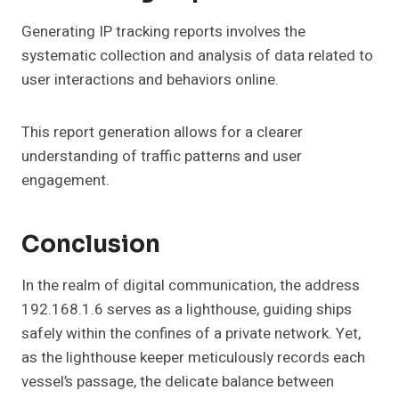
Generating IP tracking reports involves the
systematic collection and analysis of data related to
user interactions and behaviors online.
This report generation allows for a clearer
understanding of traffic patterns and user
engagement.
Conclusion
In the realm of digital communication, the address
192.168.1.6 serves as a lighthouse, guiding ships
safely within the confines of a private network. Yet,
as the lighthouse keeper meticulously records each
vessel’s passage, the delicate balance between