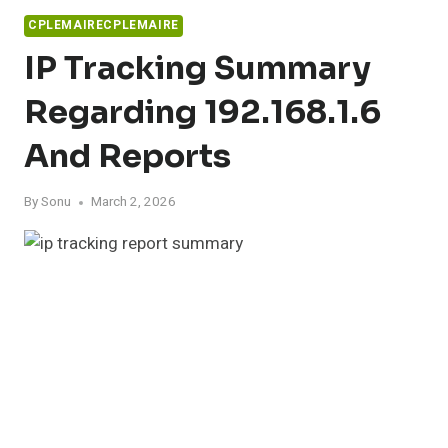
CPLEMAIRECPLEMAIRE
IP Tracking Summary
Regarding 192.168.1.6
And Reports
By
Sonu
March 2, 2026