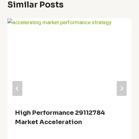
Similar Posts
High Performance 29112784
Market Acceleration