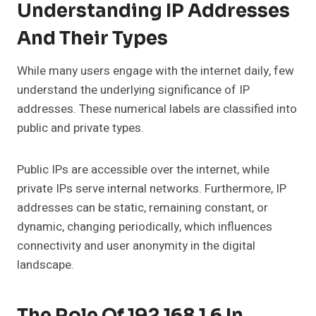
Understanding IP Addresses
And Their Types
While many users engage with the internet daily, few
understand the underlying significance of IP
addresses. These numerical labels are classified into
public and private types.
Public IPs are accessible over the internet, while
private IPs serve internal networks. Furthermore, IP
addresses can be static, remaining constant, or
dynamic, changing periodically, which influences
connectivity and user anonymity in the digital
landscape.
The Role Of 192.168.1.6 In