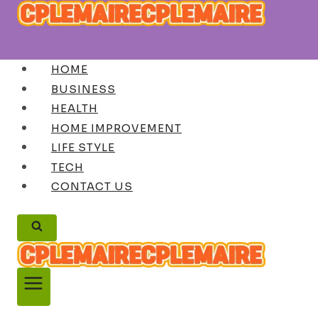
Skip
to
content
HOME
BUSINESS
HEALTH
HOME IMPROVEMENT
LIFE STYLE
TECH
CONTACT US