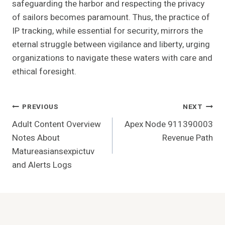
safeguarding the harbor and respecting the privacy
of sailors becomes paramount. Thus, the practice of
IP tracking, while essential for security, mirrors the
eternal struggle between vigilance and liberty, urging
organizations to navigate these waters with care and
ethical foresight.
Post
PREVIOUS
NEXT
Adult Content Overview
Apex Node 911390003
Navigation
Notes About
Revenue Path
Matureasiansexpictuv
and Alerts Logs