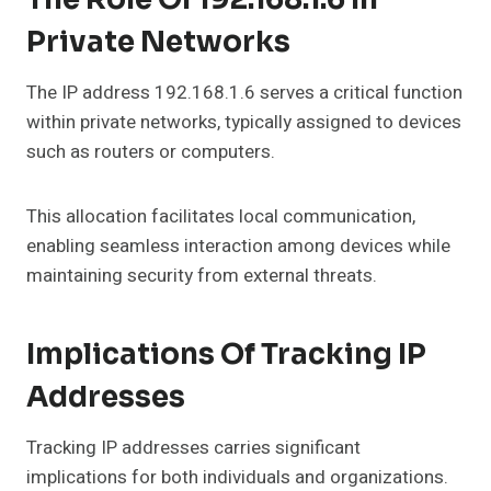
Private Networks
The IP address 192.168.1.6 serves a critical function
within private networks, typically assigned to devices
such as routers or computers.
This allocation facilitates local communication,
enabling seamless interaction among devices while
maintaining security from external threats.
Implications Of Tracking IP
Addresses
Tracking IP addresses carries significant
implications for both individuals and organizations.