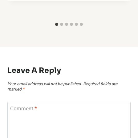
Leave A Reply
Your email address will not be published.
Required fields are
marked
*
Comment
*