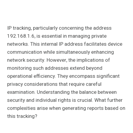
IP tracking, particularly concerning the address
192.168.1.6, is essential in managing private
networks. This internal IP address facilitates device
communication while simultaneously enhancing
network security. However, the implications of
monitoring such addresses extend beyond
operational efficiency. They encompass significant
privacy considerations that require careful
examination. Understanding the balance between
security and individual rights is crucial. What further
complexities arise when generating reports based on
this tracking?