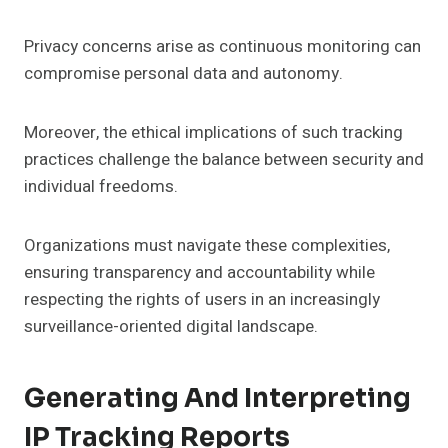
Privacy concerns arise as continuous monitoring can
compromise personal data and autonomy.
Moreover, the ethical implications of such tracking
practices challenge the balance between security and
individual freedoms.
Organizations must navigate these complexities,
ensuring transparency and accountability while
respecting the rights of users in an increasingly
surveillance-oriented digital landscape.
Generating And Interpreting
IP Tracking Reports