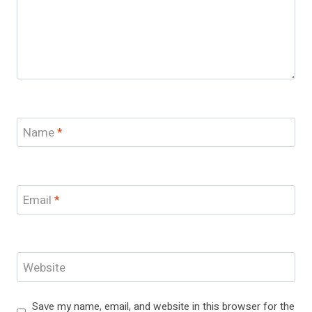
Name
*
Email
*
Website
Save my name, email, and website in this browser for the