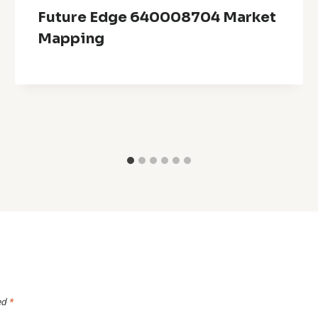
Future Edge 640008704 Market
Mapping
ed
*