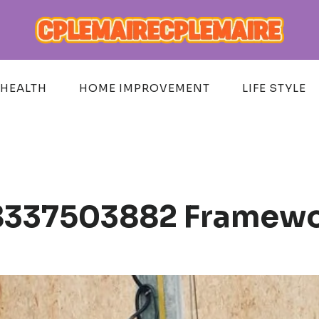
HEALTH
HOME IMPROVEMENT
LIFE STYLE
 8337503882 Framew