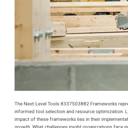
The Next-Level Tools 8337503882 Frameworks represe
informed tool selection and resource optimization. L
impact of these frameworks lies in their implementati
growth. What challenges might organizations face in 