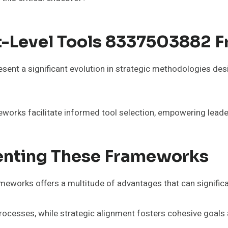
t-Level Tools 8337503882 
nt a significant evolution in strategic methodologies desi
orks facilitate informed tool selection, empowering leader
enting These Frameworks
works offers a multitude of advantages that can significa
processes, while strategic alignment fosters cohesive goal