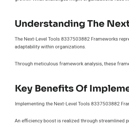
Understanding The Nex
The Next-Level Tools 8337503882 Frameworks represe
adaptability within organizations.
Through meticulous framework analysis, these framew
Key Benefits Of Implem
Implementing the Next-Level Tools 8337503882 Frame
An efficiency boost is realized through streamlined 