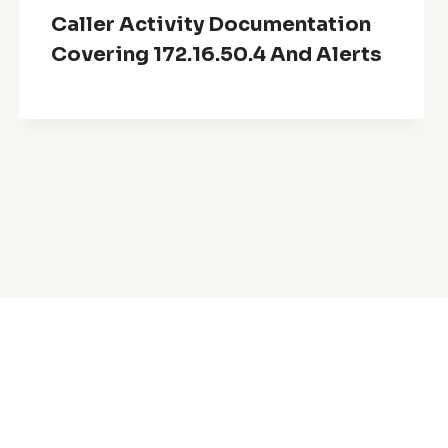
Caller Activity Documentation
Covering 172.16.50.4 And Alerts