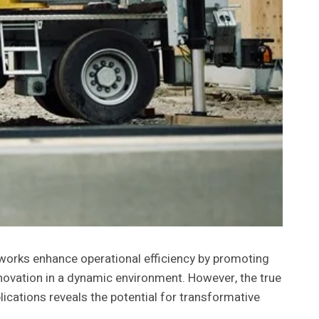
works enhance operational efficiency by promoting
novation in a dynamic environment. However, the true
lications reveals the potential for transformative