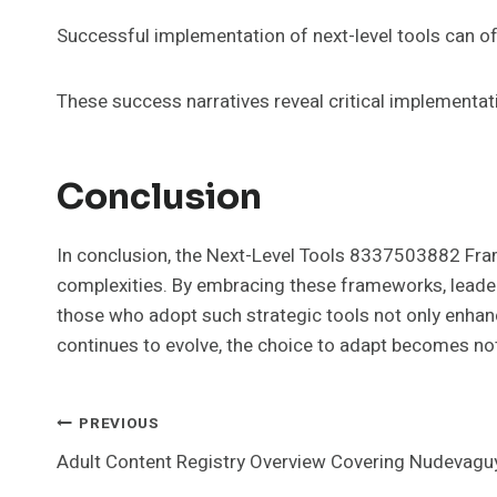
Successful implementation of next-level tools can oft
These success narratives reveal critical implementa
Conclusion
In conclusion, the Next-Level Tools 8337503882 Fra
complexities. By embracing these frameworks, leader
those who adopt such strategic tools not only enhanc
continues to evolve, the choice to adapt becomes not 
Post
PREVIOUS
Adult Content Registry Overview Covering Nudevagu
Navigation