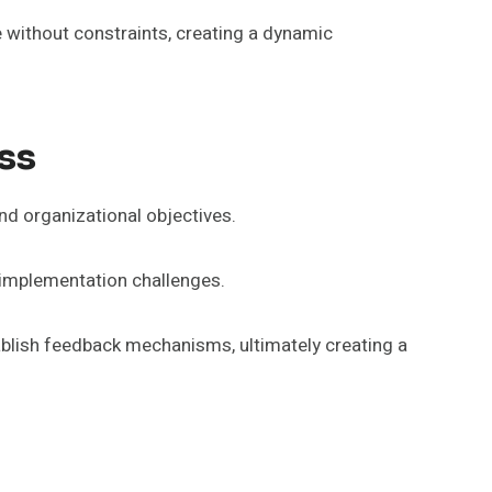
without constraints, creating a dynamic
ss
nd organizational objectives.
g implementation challenges.
blish feedback mechanisms, ultimately creating a