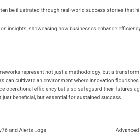
en be illustrated through real-world success stories that hi
tion insights, showcasing how businesses enhance efficiency
meworks represent not just a methodology, but a transforma
s can cultivate an environment where innovation flourishes
e operational efficiency but also safeguard their futures a
just beneficial, but essential for sustained success.
y76 and Alerts Logs
Advanced 