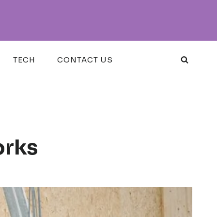
TECH
CONTACT US
orks