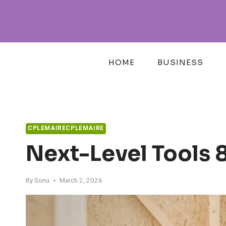
Skip
to
content
HOME
BUSINESS
CPLEMAIRECPLEMAIRE
Next-Level Tools
By
Sonu
March 2, 2026