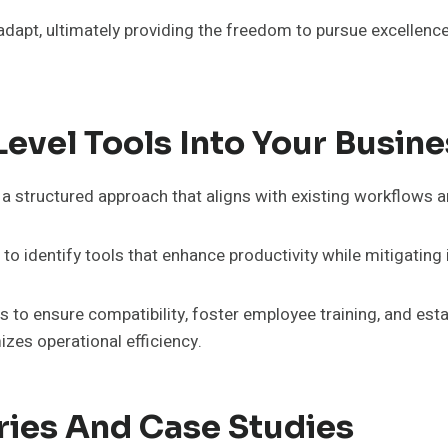
pt, ultimately providing the freedom to pursue excellence 
evel Tools Into Your Busine
 a structured approach that aligns with existing workflows a
 to identify tools that enhance productivity while mitigatin
o ensure compatibility, foster employee training, and esta
es operational efficiency.
ries And Case Studies