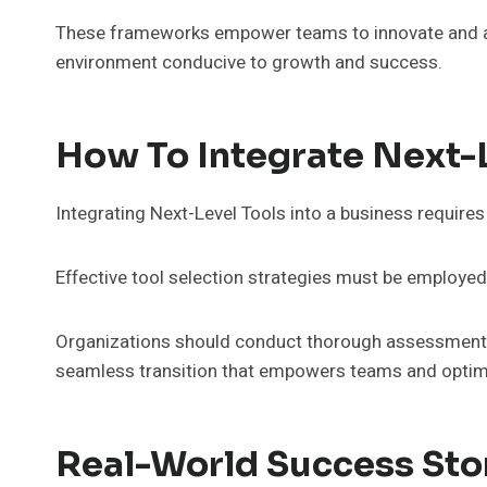
These frameworks empower teams to innovate and ada
environment conducive to growth and success.
How To Integrate Next-L
Integrating Next-Level Tools into a business requires
Effective tool selection strategies must be employed
Organizations should conduct thorough assessments t
seamless transition that empowers teams and optimiz
Real-World Success Sto