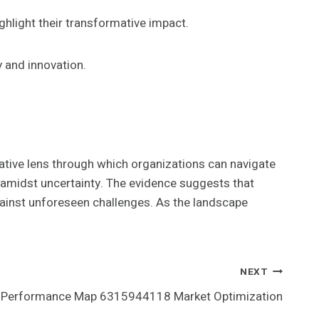
ghlight their transformative impact.
 and innovation.
tive lens through which organizations can navigate
 amidst uncertainty. The evidence suggests that
gainst unforeseen challenges. As the landscape
NEXT
Performance Map 6315944118 Market Optimization