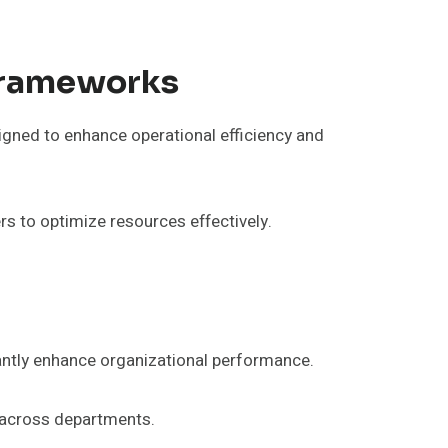
Frameworks
gned to enhance operational efficiency and
s to optimize resources effectively.
ntly enhance organizational performance.
s across departments.