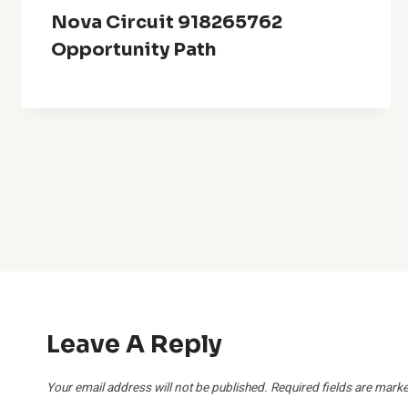
Nova Circuit 918265762
Opportunity Path
Leave A Reply
Your email address will not be published.
Required fields are mark