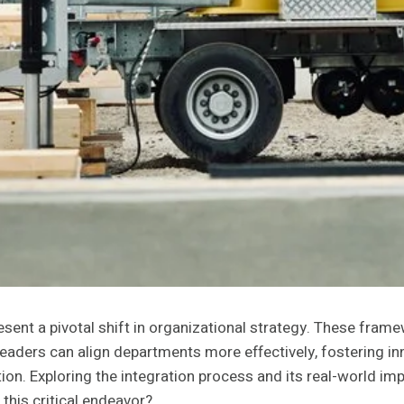
nt a pivotal shift in organizational strategy. These frame
eaders can align departments more effectively, fostering in
on. Exploring the integration process and its real-world imp
this critical endeavor?