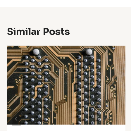
Similar Posts