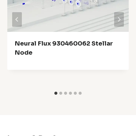
Neural Flux 930460062 Stellar
Node