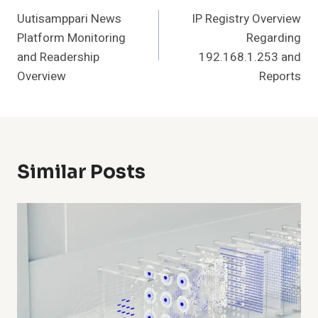
Uutisamppari News
IP Registry Overview
Navigation
Platform Monitoring
Regarding
and Readership
192.168.1.253 and
Overview
Reports
Similar Posts