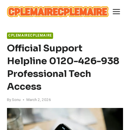
Skip
to
content
CPLEMAIRECPLEMAIRE
Official Support
Helpline 0120-426-938
Professional Tech
Access
By
Sonu
March 2, 2026