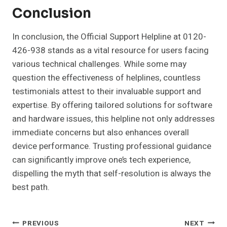
Conclusion
In conclusion, the Official Support Helpline at 0120-
426-938 stands as a vital resource for users facing
various technical challenges. While some may
question the effectiveness of helplines, countless
testimonials attest to their invaluable support and
expertise. By offering tailored solutions for software
and hardware issues, this helpline not only addresses
immediate concerns but also enhances overall
device performance. Trusting professional guidance
can significantly improve one’s tech experience,
dispelling the myth that self-resolution is always the
best path.
Post
PREVIOUS
NEXT