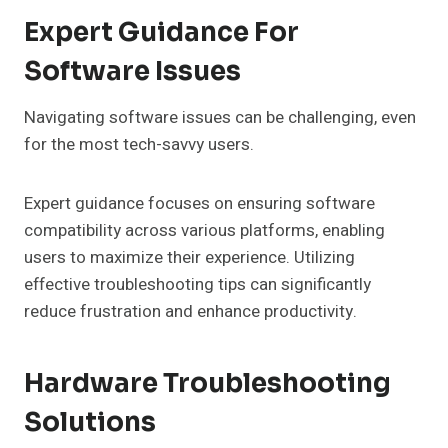
Expert Guidance For
Software Issues
Navigating software issues can be challenging, even
for the most tech-savvy users.
Expert guidance focuses on ensuring software
compatibility across various platforms, enabling
users to maximize their experience. Utilizing
effective troubleshooting tips can significantly
reduce frustration and enhance productivity.
Hardware Troubleshooting
Solutions