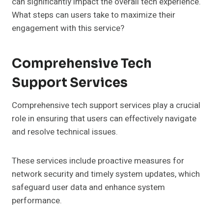
can significantly impact the overall tech experience.
What steps can users take to maximize their
engagement with this service?
Comprehensive Tech
Support Services
Comprehensive tech support services play a crucial
role in ensuring that users can effectively navigate
and resolve technical issues.
These services include proactive measures for
network security and timely system updates, which
safeguard user data and enhance system
performance.