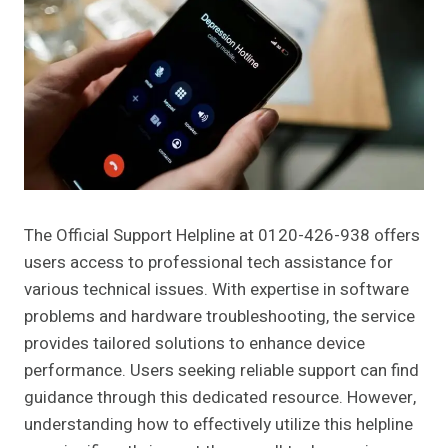
The Official Support Helpline at 0120-426-938 offers
users access to professional tech assistance for
various technical issues. With expertise in software
problems and hardware troubleshooting, the service
provides tailored solutions to enhance device
performance. Users seeking reliable support can find
guidance through this dedicated resource. However,
understanding how to effectively utilize this helpline