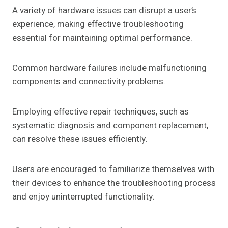
A variety of hardware issues can disrupt a user’s
experience, making effective troubleshooting
essential for maintaining optimal performance.
Common hardware failures include malfunctioning
components and connectivity problems.
Employing effective repair techniques, such as
systematic diagnosis and component replacement,
can resolve these issues efficiently.
Users are encouraged to familiarize themselves with
their devices to enhance the troubleshooting process
and enjoy uninterrupted functionality.