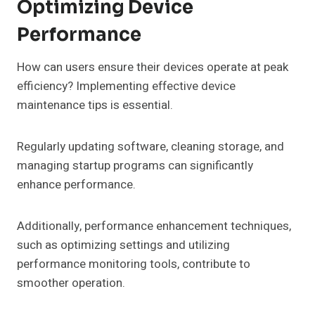
Optimizing Device
Performance
How can users ensure their devices operate at peak
efficiency? Implementing effective device
maintenance tips is essential.
Regularly updating software, cleaning storage, and
managing startup programs can significantly
enhance performance.
Additionally, performance enhancement techniques,
such as optimizing settings and utilizing
performance monitoring tools, contribute to
smoother operation.