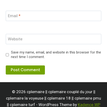
Email
*
Website
Save my name, email, and website in this browser for the
next time I comment.
© 2026 cplemaire || cplemaire couplé du jour ||
cplemaire la voyeuse || cplemaire 18 || cplemaire pmu
|| cplemaire turf - WordPress Theme by
Kadence WP