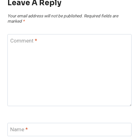
Leave A Reply
Your email address will not be published.
Required fields are
marked
*
Comment
*
Name
*