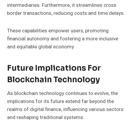
intermediaries. Furthermore, it streamlines cross
border transactions, reducing costs and time delays.
These capabilities empower users, promoting
financial autonomy and fostering a more inclusive
and equitable global economy.
Future Implications For
Blockchain Technology
As blockchain technology continues to evolve, the
implications for its future extend far beyond the
realms of digital finance, influencing various sectors
and reshaping traditional systems.