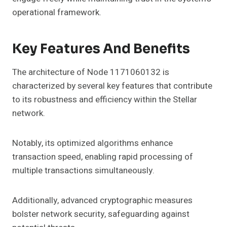
operational framework.
Key Features And Benefits
The architecture of Node 1171060132 is
characterized by several key features that contribute
to its robustness and efficiency within the Stellar
network.
Notably, its optimized algorithms enhance
transaction speed, enabling rapid processing of
multiple transactions simultaneously.
Additionally, advanced cryptographic measures
bolster network security, safeguarding against