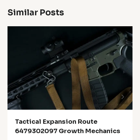
Similar Posts
Tactical Expansion Route
6479302097 Growth Mechanics