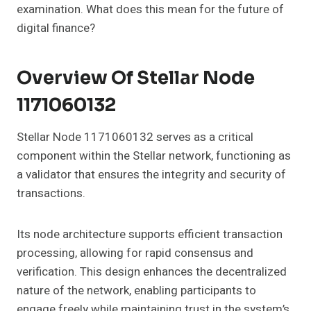
examination. What does this mean for the future of
digital finance?
Overview Of Stellar Node
1171060132
Stellar Node 1171060132 serves as a critical
component within the Stellar network, functioning as
a validator that ensures the integrity and security of
transactions.
Its node architecture supports efficient transaction
processing, allowing for rapid consensus and
verification. This design enhances the decentralized
nature of the network, enabling participants to
engage freely while maintaining trust in the system’s