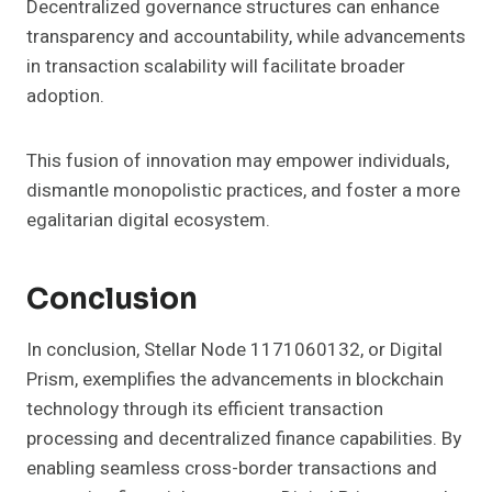
Decentralized governance structures can enhance
transparency and accountability, while advancements
in transaction scalability will facilitate broader
adoption.
This fusion of innovation may empower individuals,
dismantle monopolistic practices, and foster a more
egalitarian digital ecosystem.
Conclusion
In conclusion, Stellar Node 1171060132, or Digital
Prism, exemplifies the advancements in blockchain
technology through its efficient transaction
processing and decentralized finance capabilities. By
enabling seamless cross-border transactions and