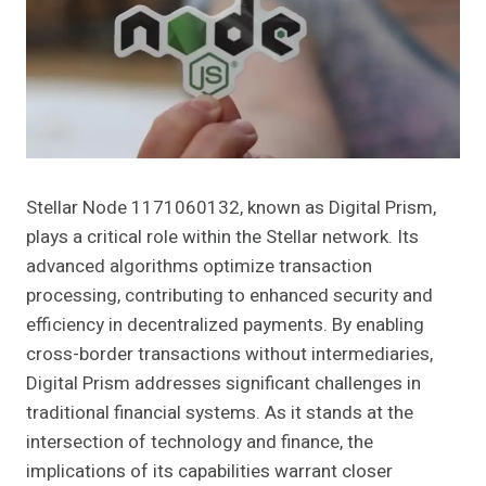
Stellar Node 1171060132, known as Digital Prism,
plays a critical role within the Stellar network. Its
advanced algorithms optimize transaction
processing, contributing to enhanced security and
efficiency in decentralized payments. By enabling
cross-border transactions without intermediaries,
Digital Prism addresses significant challenges in
traditional financial systems. As it stands at the
intersection of technology and finance, the
implications of its capabilities warrant closer