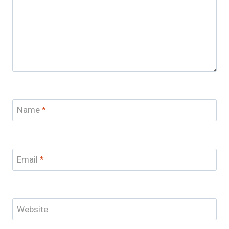
Name
*
Email
*
Website