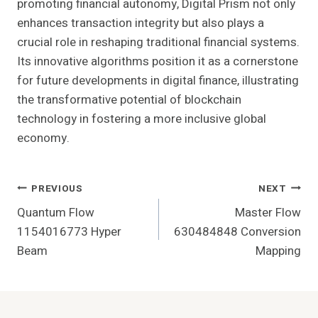
promoting financial autonomy, Digital Prism not only
enhances transaction integrity but also plays a
crucial role in reshaping traditional financial systems.
Its innovative algorithms position it as a cornerstone
for future developments in digital finance, illustrating
the transformative potential of blockchain
technology in fostering a more inclusive global
economy.
Post
PREVIOUS
NEXT
Quantum Flow
Master Flow
Navigation
1154016773 Hyper
630484848 Conversion
Beam
Mapping