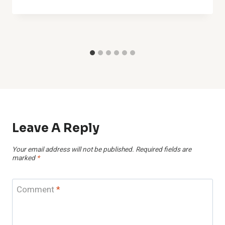
Leave A Reply
Your email address will not be published.
Required fields are
marked
*
Comment
*