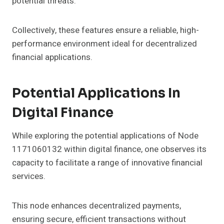
potential threats.
Collectively, these features ensure a reliable, high-
performance environment ideal for decentralized
financial applications.
Potential Applications In
Digital Finance
While exploring the potential applications of Node
1171060132 within digital finance, one observes its
capacity to facilitate a range of innovative financial
services.
This node enhances decentralized payments,
ensuring secure, efficient transactions without