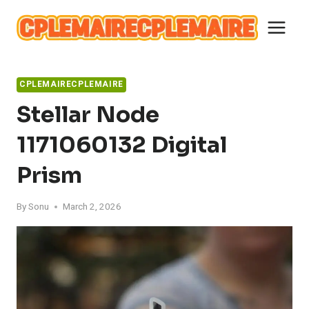
Skip
to
content
CPLEMAIRECPLEMAIRE
Stellar Node
1171060132 Digital
Prism
By
Sonu
March 2, 2026