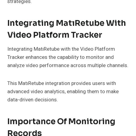
strategies.
Integrating MatıRetube With
Video Platform Tracker
Integrating MatıRetube with the Video Platform
Tracker enhances the capability to monitor and
analyze video performance across multiple channels.
This MatıRetube integration provides users with
advanced video analytics, enabling them to make
data-driven decisions.
Importance Of Monitoring
Records