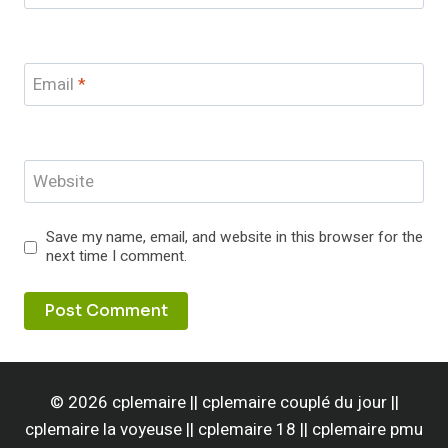
Email
*
Website
Save my name, email, and website in this browser for the
next time I comment.
© 2026 cplemaire || cplemaire couplé du jour ||
cplemaire la voyeuse || cplemaire 18 || cplemaire pmu