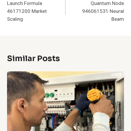
Launch Formula
Quantum Node
Navigation
46171200 Market
946061531 Neural
Scaling
Beam
Similar Posts