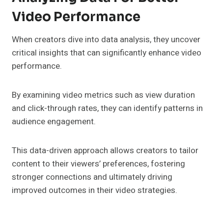
Video Performance
When creators dive into data analysis, they uncover
critical insights that can significantly enhance video
performance.
By examining video metrics such as view duration
and click-through rates, they can identify patterns in
audience engagement.
This data-driven approach allows creators to tailor
content to their viewers’ preferences, fostering
stronger connections and ultimately driving
improved outcomes in their video strategies.