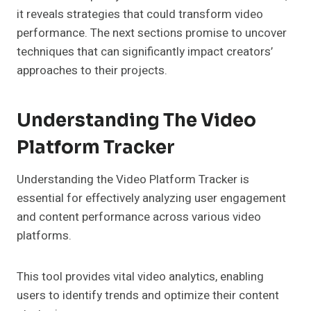
it reveals strategies that could transform video
performance. The next sections promise to uncover
techniques that can significantly impact creators’
approaches to their projects.
Understanding The Video
Platform Tracker
Understanding the Video Platform Tracker is
essential for effectively analyzing user engagement
and content performance across various video
platforms.
This tool provides vital video analytics, enabling
users to identify trends and optimize their content