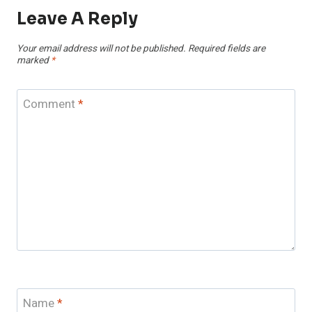
Leave A Reply
Your email address will not be published.
Required fields are
marked
*
Comment
*
Name
*