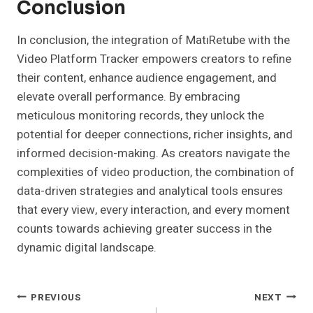
Conclusion
In conclusion, the integration of MatıRetube with the
Video Platform Tracker empowers creators to refine
their content, enhance audience engagement, and
elevate overall performance. By embracing
meticulous monitoring records, they unlock the
potential for deeper connections, richer insights, and
informed decision-making. As creators navigate the
complexities of video production, the combination of
data-driven strategies and analytical tools ensures
that every view, every interaction, and every moment
counts towards achieving greater success in the
dynamic digital landscape.
Post
PREVIOUS
NEXT