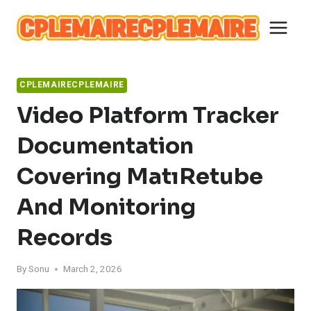
Skip
to
content
CPLEMAIRECPLEMAIRE
Video Platform Tracker
Documentation
Covering MatıRetube
And Monitoring
Records
By
Sonu
March 2, 2026