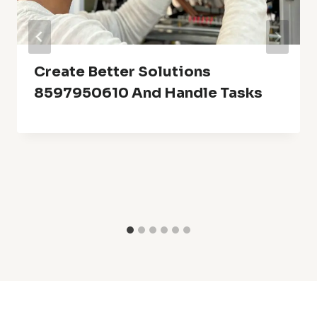
Create Better Solutions
8597950610 And Handle Tasks