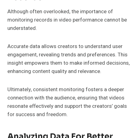
Although often overlooked, the importance of
monitoring records in video performance cannot be
understated.
Accurate data allows creators to understand user
engagement, revealing trends and preferences. This
insight empowers them to make informed decisions,
enhancing content quality and relevance.
Ultimately, consistent monitoring fosters a deeper
connection with the audience, ensuring that videos
resonate effectively and support the creators’ goals
for success and freedom.
Analyzing Data For Better