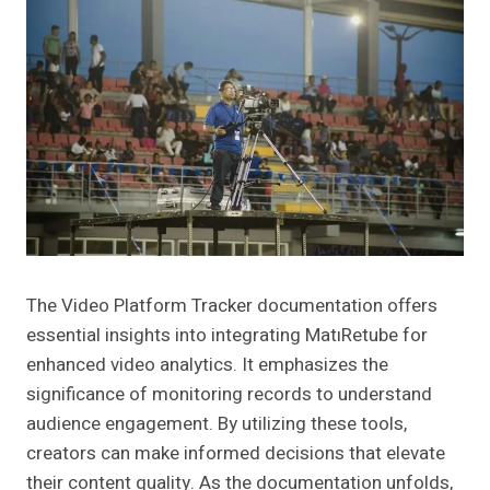
The Video Platform Tracker documentation offers
essential insights into integrating MatıRetube for
enhanced video analytics. It emphasizes the
significance of monitoring records to understand
audience engagement. By utilizing these tools,
creators can make informed decisions that elevate
their content quality. As the documentation unfolds,