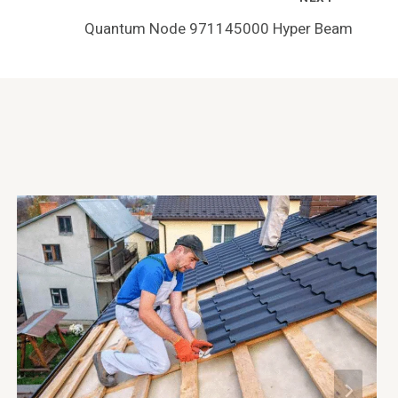
Quantum Node 971145000 Hyper Beam