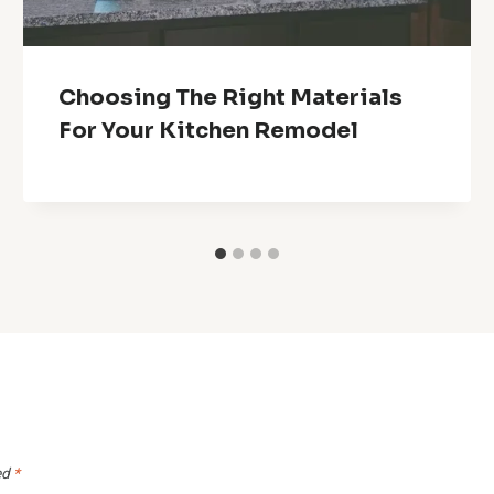
Choosing The Right Materials
For Your Kitchen Remodel
ed
*