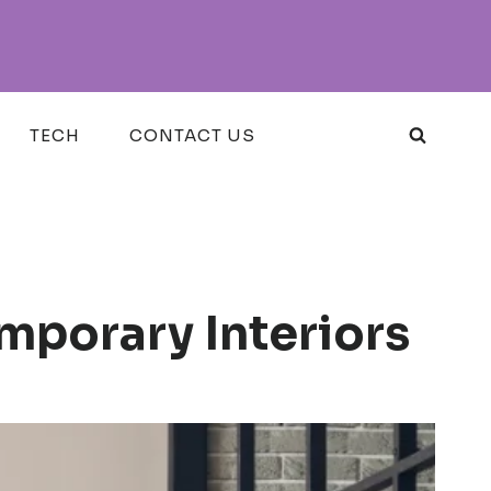
TECH
CONTACT US
mporary Interiors