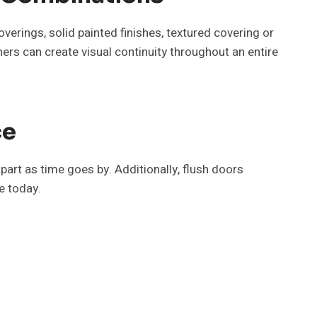
overings, solid painted finishes, textured covering or
ners can create visual continuity throughout an entire
ce
part as time goes by. Additionally, flush doors
e today.