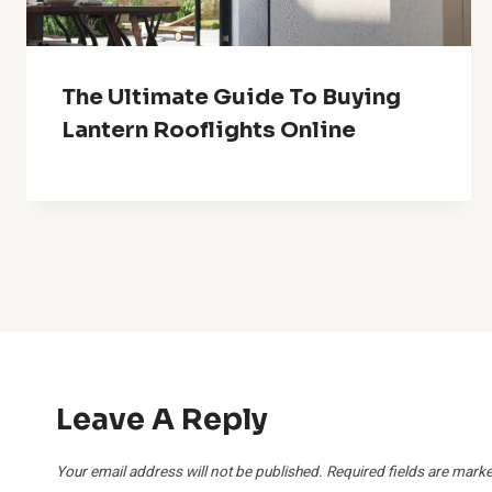
The Ultimate Guide To Buying
Lantern Rooflights Online
Leave A Reply
Your email address will not be published.
Required fields are mark