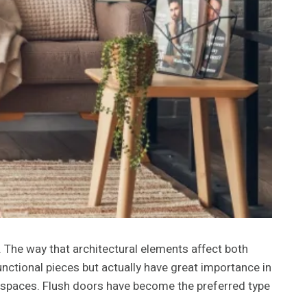
 The way that architectural elements affect both
ctional pieces but actually have great importance in
ior spaces. Flush doors have become the preferred type