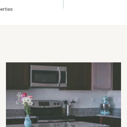
erties