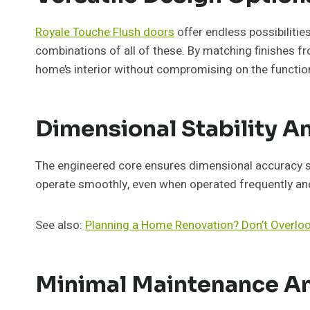
Royale Touche Flush doors
offer endless possibilitie
combinations of all of these. By matching finishes fro
home’s interior without compromising on the function
Dimensional Stability 
The engineered core ensures dimensional accuracy so t
operate smoothly, even when operated frequently and 
See also:
Planning a Home Renovation? Don’t Overlo
Minimal Maintenance An