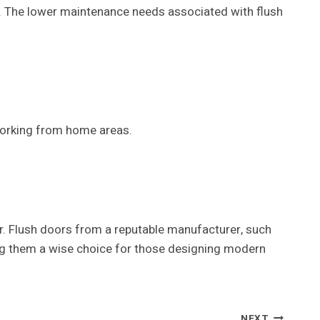
ge. The lower maintenance needs associated with flush
working from home areas.
er. Flush doors from a reputable manufacturer, such
king them a wise choice for those designing modern
NEXT