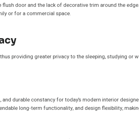
he flush door and the lack of decorative trim around the ed
ily or for a commercial space.
acy
us providing greater privacy to the sleeping, studying or 
al, and durable constancy for today’s modern interior design
pendable long-term functionality, and design flexibility, ma