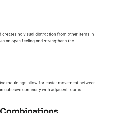
nd creates no visual distraction from other items in
ates an open feeling and strengthens the
tive mouldings allow for easier movement between
in cohesive continuity with adjacent rooms.
h Combinations