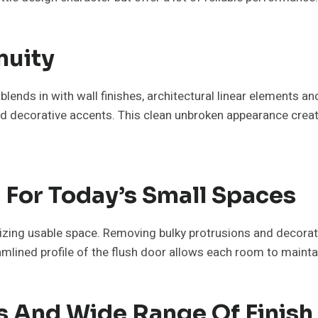
nuity
 blends in with wall finishes, architectural linear elements a
, and decorative accents. This clean unbroken appearance cre
 For Today’s Small Spaces
izing usable space. Removing bulky protrusions and decora
mlined profile of the flush door allows each room to mainta
ns And Wide Range Of Finis