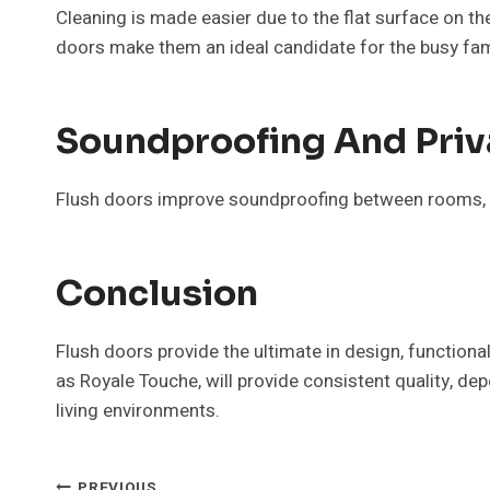
Cleaning is made easier due to the flat surface on t
doors make them an ideal candidate for the busy fam
Soundproofing And Priv
Flush doors improve soundproofing between rooms, th
Conclusion
Flush doors provide the ultimate in design, function
as Royale Touche, will provide consistent quality, de
living environments.
PREVIOUS