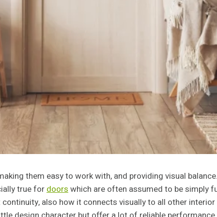
making them easy to work with, and providing visual balance.
ially true for
doors
which are often assumed to be simply fun
continuity, also how it connects visually to all other inter
ttle design character but offer a lot of reliable performance.