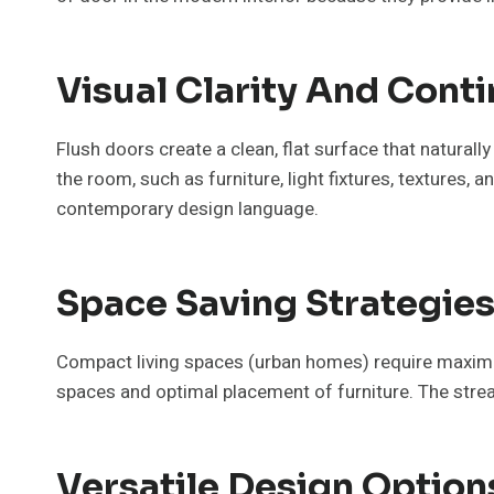
Visual Clarity And Conti
Flush doors create a clean, flat surface that naturally
the room, such as furniture, light fixtures, textures
contemporary design language.
Space Saving Strategies
Compact living spaces (urban homes) require maxim
spaces and optimal placement of furniture. The strea
Versatile Design Optio