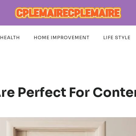
HEALTH
HOME IMPROVEMENT
LIFE STYLE
re Perfect For Conte