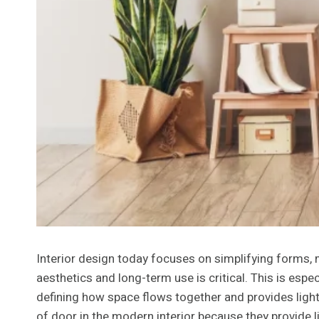
Interior design today focuses on simplifying forms, 
aesthetics and long-term use is critical. This is espec
defining how space flows together and provides light 
of door in the modern interior because they provide li