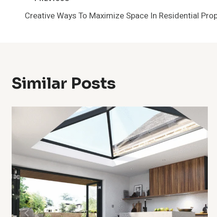
Post
Creative Ways To Maximize Space In Residential Prop
Navigation
Similar Posts