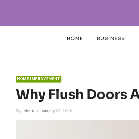
Skip
to
content
HOME
BUSINESS
HOME IMPROVEMENT
Why Flush Doors A
By
John A
January 29, 2026