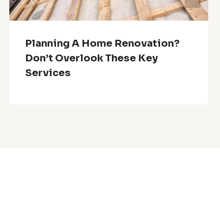
Planning A Home Renovation?
Don’t Overlook These Key
Services