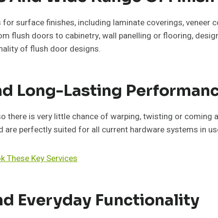
s for surface finishes, including laminate coverings, veneer c
m flush doors to cabinetry, wall panelling or flooring, desig
ality of flush door designs.
And Long-Lasting Performan
here is very little chance of warping, twisting or coming a
are perfectly suited for all current hardware systems in us
ok These Key Services
d Everyday Functionality