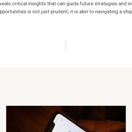
eveals critical insights that can guide future strategies an
ortunities is not just prudent; it is akin to navigating a sh