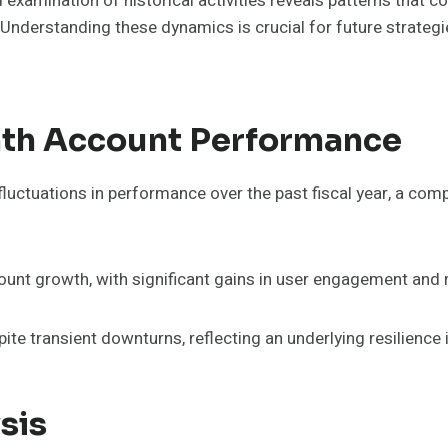
examination of historical activities reveals patterns that c
. Understanding these dynamics is crucial for future strateg
th Account Performance
uctuations in performance over the past fiscal year, a comp
unt growth, with significant gains in user engagement and r
e transient downturns, reflecting an underlying resilience i
sis