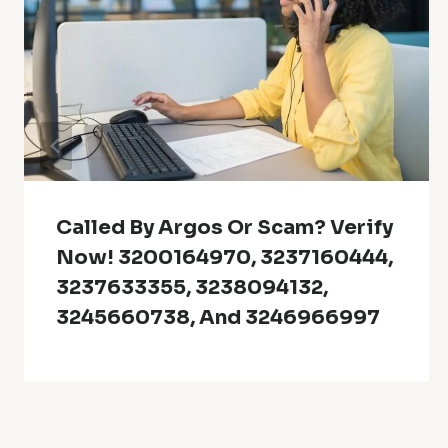
Called By Argos Or Scam? Verify
Now! 3200164970, 3237160444,
3237633355, 3238094132,
3245660738, And 3246966997