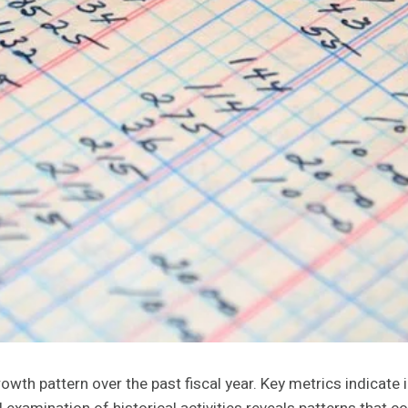
th pattern over the past fiscal year. Key metrics indicate