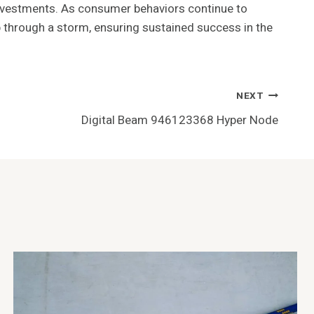
d investments. As consumer behaviors continue to
ip through a storm, ensuring sustained success in the
NEXT
Digital Beam 946123368 Hyper Node