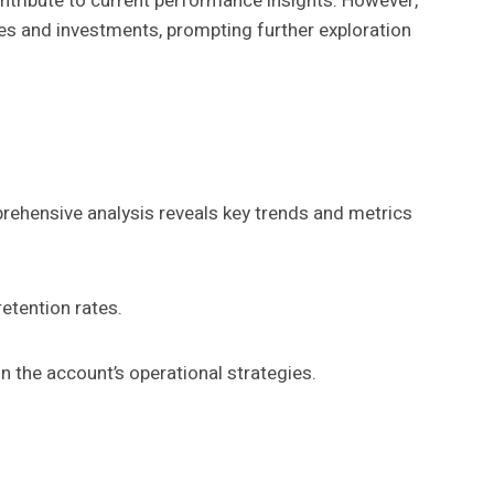
ontribute to current performance insights. However,
ies and investments, prompting further exploration
rehensive analysis reveals key trends and metrics
etention rates.
n the account’s operational strategies.