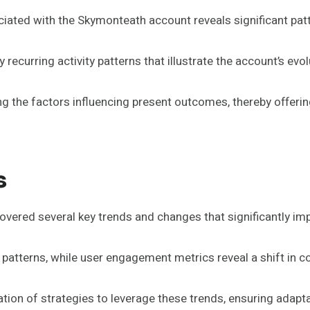
sociated with the Skymonteath account reveals significant pa
recurring activity patterns that illustrate the account’s evol
g the factors influencing present outcomes, thereby offering
s
vered several key trends and changes that significantly imp
 patterns, while user engagement metrics reveal a shift in 
ation of strategies to leverage these trends, ensuring adapt