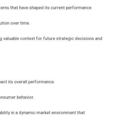
tterns that have shaped its current performance.
ution over time.
 valuable context for future strategic decisions and
act its overall performance.
consumer behavior.
ability in a dynamic market environment that