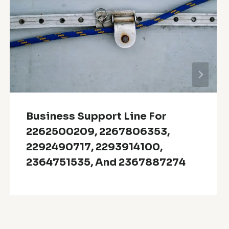
Business Support Line For
2262500209, 2267806353,
2292490717, 2293914100,
2364751535, And 2367887274