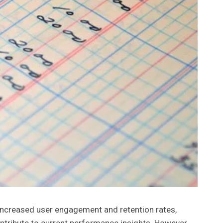
 increased user engagement and retention rates,