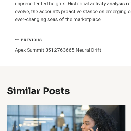
unprecedented heights. Historical activity analysis r
evolve, the account’s proactive stance on emerging opp
ever-changing seas of the marketplace.
Post
PREVIOUS
Apex Summit 3512763665 Neural Drift
Navigation
Similar Posts