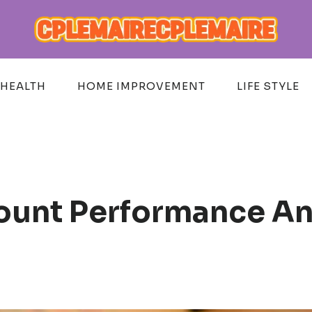
HEALTH
HOME IMPROVEMENT
LIFE STYLE
unt Performance And