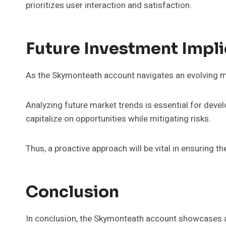
prioritizes user interaction and satisfaction.
Future Investment Impli
As the Skymonteath account navigates an evolving ma
Analyzing future market trends is essential for deve
capitalize on opportunities while mitigating risks.
Thus, a proactive approach will be vital in ensuring 
Conclusion
In conclusion, the Skymonteath account showcases a r