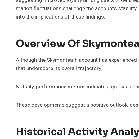
suggesting improved loyalty among users. A detailed 
market fluctuations challenge the account’s stability
into the implications of these findings.
Overview Of Skymontea
Although the Skymonteath account has experienced fl
that underscore its overall trajectory.
Notably, performance metrics indicate a gradual acco
These developments suggest a positive outlook, despit
Historical Activity Analy