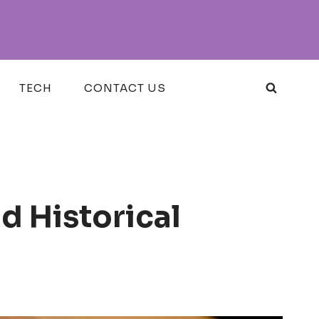
TECH
CONTACT US
 Historical