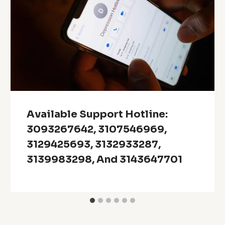
Available Support Hotline:
3093267642, 3107546969,
3129425693, 3132933287,
3139983298, And 3143647701