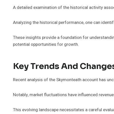
A detailed examination of the historical activity as
Analyzing the historical performance, one can identify 
These insights provide a foundation for understandin
potential opportunities for growth.
Key Trends And Change
Recent analysis of the Skymonteath account has unco
Notably, market fluctuations have influenced revenue
This evolving landscape necessitates a careful evalu