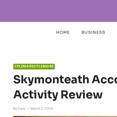
Skip
to
content
HOME
BUSINESS
CPLEMAIRECPLEMAIRE
Skymonteath Acco
Activity Review
By
Sonu
March 2, 2026