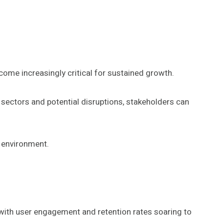
ome increasingly critical for sustained growth.
 sectors and potential disruptions, stakeholders can
c environment.
 with user engagement and retention rates soaring to