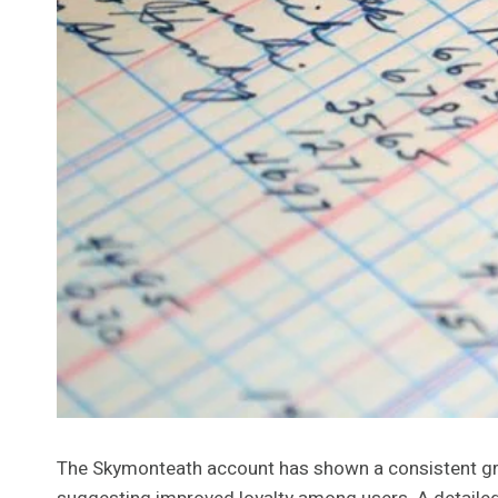
The Skymonteath account has shown a consistent grow