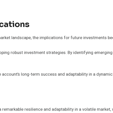
cations
rket landscape, the implications for future investments bec
loping robust investment strategies. By identifying emerging
the account’s long-term success and adaptability in a dynami
emarkable resilience and adaptability in a volatile market,